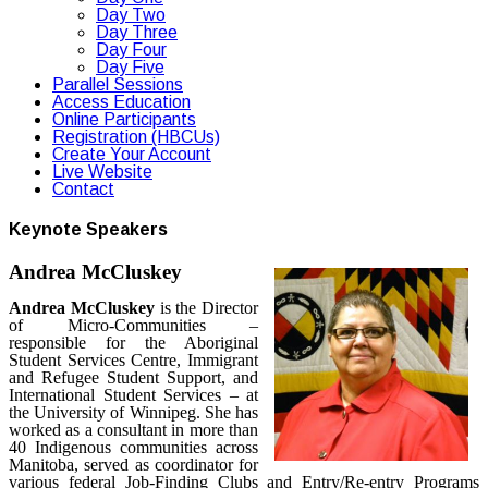
Day Two
Day Three
Day Four
Day Five
Parallel Sessions
Access Education
Online Participants
Registration (HBCUs)
Create Your Account
Live Website
Contact
Keynote Speakers
Andrea McCluskey
Andrea McCluskey
is the Director
of Micro-Communities –
responsible for the Aboriginal
Student Services Centre, Immigrant
and Refugee Student Support, and
International Student Services – at
the University of Winnipeg. She has
worked as a consultant in more than
40 Indigenous communities across
Manitoba, served as coordinator for
various federal Job-Finding Clubs and Entry/Re-entry Programs