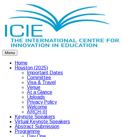
Menu
Home
Houston (2025)
Important Dates
Committee
Visa & Travel
Venue
At a Glance
Uploads
Privacy Policy
Welcome
ARCH-III
Keynote Speakers
Virtual Keynote Speakers
Abstract Submission
Programme
Day One