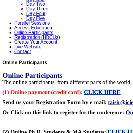
Day Two
Day Three
Day Four
Day Five
Parallel Sessions
Access Education
Online Participants
Registration (HBCUs)
Create Your Account
Live Website
Contact
Online Participants
Online Participants
The online participants, from different parts of the worl
(1) Online payment (credit card):
CLICK HERE
Send us your Registration Form by e-mail:
taisir@ici
Or Click on this link to register for the conference:
On
(2) Online Ph.D. Students & MA Students:
CLICK 