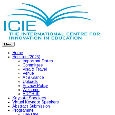
Menu
Home
Houston (2025)
Important Dates
Committee
Visa & Travel
Venue
At a Glance
Uploads
Privacy Policy
Welcome
ARCH-III
Keynote Speakers
Virtual Keynote Speakers
Abstract Submission
Programme
Day One