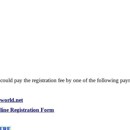
d, could pay the registration fee by one of the following p
eworld.net
line Registration Form
HERE