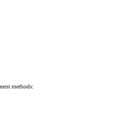
ayment methods: