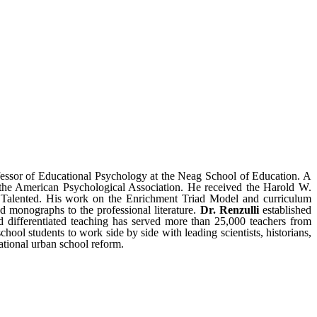
fessor of Educational Psychology at the Neag School of Education. A
 the American Psychological Association. He received the Harold W.
 Talented. His work on the Enrichment Triad Model and curriculum
d monographs to the professional literature.
Dr. Renzulli
established
 differentiated teaching has served more than 25,000 teachers from
ol students to work side by side with leading scientists, historians,
ational urban school reform.