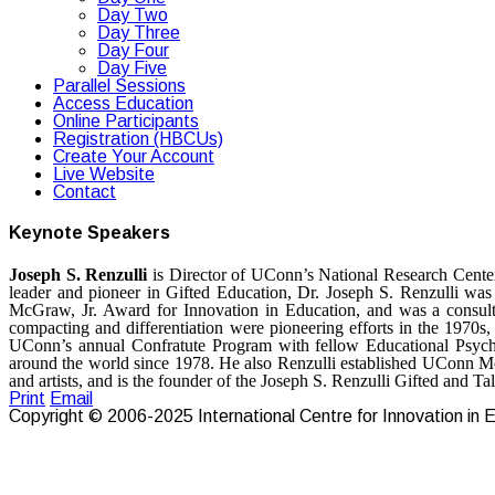
Day Two
Day Three
Day Four
Day Five
Parallel Sessions
Access Education
Online Participants
Registration (HBCUs)
Create Your Account
Live Website
Contact
Keynote Speakers
Joseph S. Renzulli
is Director of UConn’s National Research Center
leader and pioneer in Gifted Education, Dr. Joseph S. Renzulli wa
McGraw, Jr. Award for Innovation in Education, and was a consul
compacting and differentiation were pioneering efforts in the 1970s,
UConn’s annual Confratute Program with fellow Educational Psychol
around the world since 1978. He also Renzulli established UConn Ment
and artists, and is the founder of the Joseph S. Renzulli Gifted and 
Print
Email
Copyright © 2006-2025 International Centre for Innovation in Ed