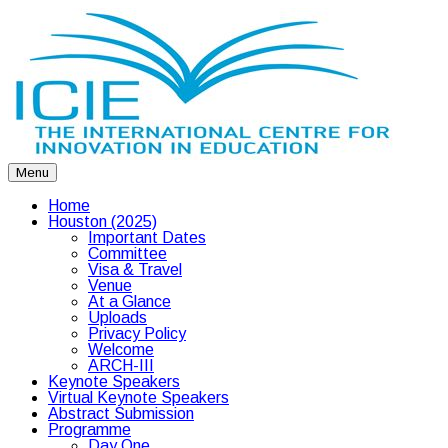
Menu
Home
Houston (2025)
Important Dates
Committee
Visa & Travel
Venue
At a Glance
Uploads
Privacy Policy
Welcome
ARCH-III
Keynote Speakers
Virtual Keynote Speakers
Abstract Submission
Programme
Day One