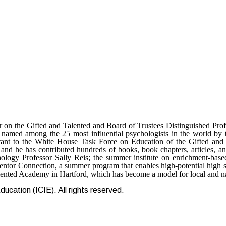
 on the Gifted and Talented and Board of Trustees Distinguished Pro
s named among the 25 most influential psychologists in the world by
tant to the White House Task Force on Education of the Gifted and
 and he has contributed hundreds of books, book chapters, articles, an
ogy Professor Sally Reis; the summer institute on enrichment-based
or Connection, a summer program that enables high-potential high scho
Talented Academy in Hartford, which has become a model for local and n
ucation (ICIE). All rights reserved.