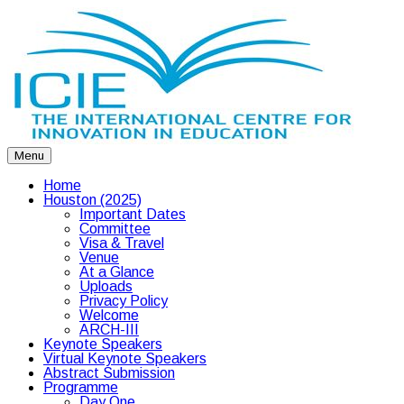
Menu
Home
Houston (2025)
Important Dates
Committee
Visa & Travel
Venue
At a Glance
Uploads
Privacy Policy
Welcome
ARCH-III
Keynote Speakers
Virtual Keynote Speakers
Abstract Submission
Programme
Day One