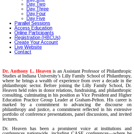
Day Two
Day Three
Day Four
Day Five
Parallel Sessions
Access Education
Online Participants
Registration (HBCUs)
Create Your Account
Live Website
Contact
Dr. Anthony L. Heaven
is an Assistant Professor of Philanthropic
Studies at Indiana University’s Lilly Family School of Philanthropy,
where he brings a wealth of experience from over a decade in the
philanthropic sector. Before joining the Lilly Family School, Dr.
Heaven held roles in donor relations, fundraising, and philanthropic
consulting, culminating in his position as Vice President and Higher
Education Practice Group Leader at Graham-Pelton. His career is
marked by a commitment to advancing the discourse on
philanthropy and justice, a commitment reflected in his extensive
portfolio of conference presentations, panel discussions, and invited
lectures.
Dr. Heaven has been a prominent voice at institutions and
conferences nationwide, including CASE conferences—where he