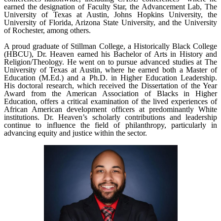
earned the designation of Faculty Star, the Advancement Lab, The
University of Texas at Austin, Johns Hopkins University, the
University of Florida, Arizona State University, and the University
of Rochester, among others.
A proud graduate of Stillman College, a Historically Black College
(HBCU), Dr. Heaven earned his Bachelor of Arts in History and
Religion/Theology. He went on to pursue advanced studies at The
University of Texas at Austin, where he earned both a Master of
Education (M.Ed.) and a Ph.D. in Higher Education Leadership.
His doctoral research, which received the Dissertation of the Year
Award from the American Association of Blacks in Higher
Education, offers a critical examination of the lived experiences of
African American development officers at predominantly White
institutions. Dr. Heaven’s scholarly contributions and leadership
continue to influence the field of philanthropy, particularly in
advancing equity and justice within the sector.