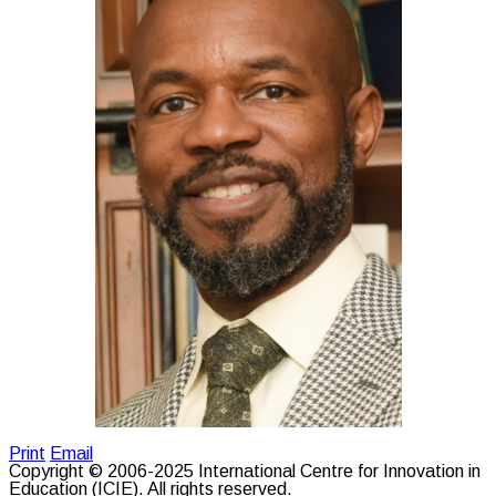
Print
Email
Copyright © 2006-2025 International Centre for Innovation in
Education (ICIE). All rights reserved.