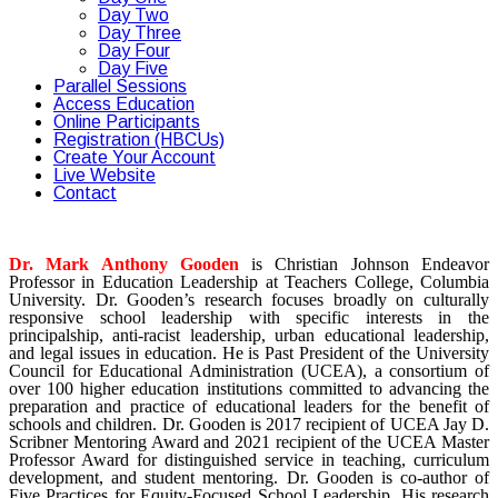
Day Two
Day Three
Day Four
Day Five
Parallel Sessions
Access Education
Online Participants
Registration (HBCUs)
Create Your Account
Live Website
Contact
Dr. Mark Anthony Gooden
is Christian Johnson Endeavor
Professor in Education Leadership at Teachers College, Columbia
University. Dr. Gooden’s research focuses broadly on culturally
responsive school leadership with specific interests in the
principalship, anti-racist leadership, urban educational leadership,
and legal issues in education. He is Past President of the University
Council for Educational Administration (UCEA), a consortium of
over 100 higher education institutions committed to advancing the
preparation and practice of educational leaders for the benefit of
schools and children. Dr. Gooden is 2017 recipient of UCEA Jay D.
Scribner Mentoring Award and 2021 recipient of the UCEA Master
Professor Award for distinguished service in teaching, curriculum
development, and student mentoring. Dr. Gooden is co-author of
Five Practices for Equity-Focused School Leadership. His research