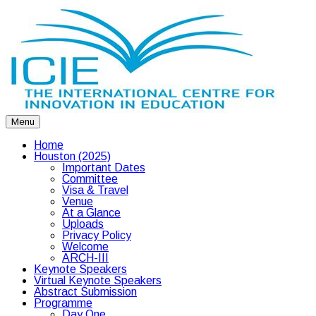
Menu
Home
Houston (2025)
Important Dates
Committee
Visa & Travel
Venue
At a Glance
Uploads
Privacy Policy
Welcome
ARCH-III
Keynote Speakers
Virtual Keynote Speakers
Abstract Submission
Programme
Day One