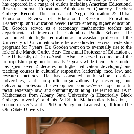
has appeared in a range of outlets including American Educational
Research Journal, Educational Administration Quarterly, Teachers
College Record, The Journal of Negro Education & Urban
Education, Review of Educational Research, Educational
Leadership, and Education Week. Before entering higher education,
Dr. Gooden served as a secondary mathematics teacher and
departmental chairperson in Columbus Public Schools. He
transitioned into higher education as an assistant professor at the
University of Cincinnati where he also directed several leadership
programs for 7 years. Dr. Gooden went on to eventually rise to the
role of the Margie Gurley Seay Centennial Professor of Education at
The University of Texas-Austin. Also, he served as director of the
principalship program for nearly 9 years while there. Dr. Gooden
has spent over 2 decades in higher education developing and
teaching courses in culturally responsive leadership, race, law, and
research methods. He has consulted with school districts,
universities, and non-profit organizations by designing and
delivering professional development courses/workshops in anti-
racist leadership, law, and community building. He earned his BA in
Mathematics from Albany State University (a Historically Black
College/University) and his M.Ed. in Mathematics Education, a
second master’s, and a PhD in Policy and Leadership, all from The
Ohio State University.